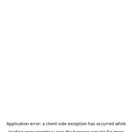
Application error: a
client
-side exception has occurred while
loading
www.orientir.ru
(see the
browser console
for more