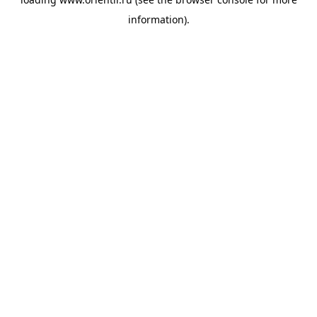
information).